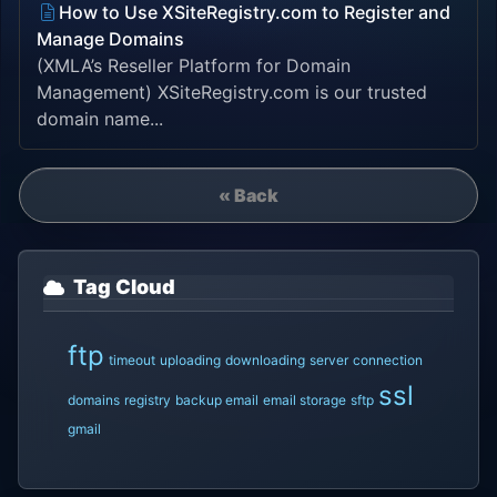
How to Use XSiteRegistry.com to Register and
Manage Domains
(XMLA’s Reseller Platform for Domain
Management) XSiteRegistry.com is our trusted
domain name...
« Back
Tag Cloud
ftp
timeout
uploading
downloading
server
connection
ssl
domains
registry
backup email
email storage
sftp
gmail