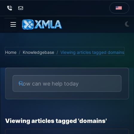
Home
Knowledgebase
Viewing articles tagged domains
Viewing articles tagged 'domains'