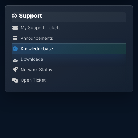
Support
My Support Tickets
Announcements
Knowledgebase
Downloads
Network Status
Open Ticket