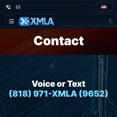
Contact
Voice or Text
(818) 971-XMLA (9652)