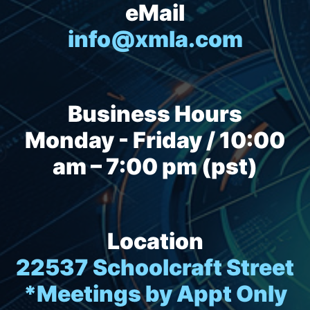
eMail
info@xmla.com
Business Hours
Monday - Friday / 10:00
am – 7:00 pm (pst)
Location
22537 Schoolcraft Street
*Meetings by Appt Only