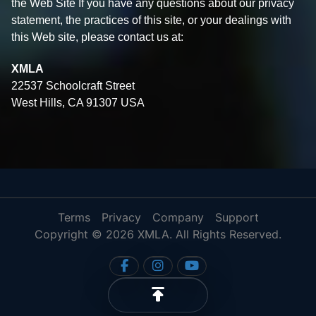
the Web Site If you have any questions about our privacy
statement, the practices of this site, or your dealings with
this Web site, please contact us at:
XMLA
22537 Schoolcraft Street
West Hills, CA 91307 USA
Terms
Privacy
Company
Support
Copyright © 2026 XMLA. All Rights Reserved.