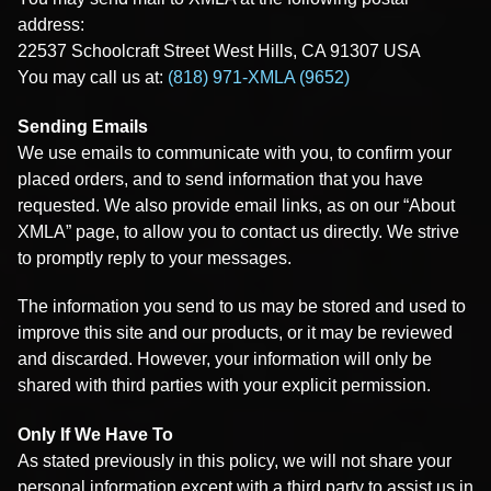
address:
22537 Schoolcraft Street West Hills, CA 91307 USA
You may call us at:
(818) 971-XMLA (9652)
Sending Emails
We use emails to communicate with you, to confirm your
placed orders, and to send information that you have
requested. We also provide email links, as on our “About
XMLA” page, to allow you to contact us directly. We strive
to promptly reply to your messages.
The information you send to us may be stored and used to
improve this site and our products, or it may be reviewed
and discarded. However, your information will only be
shared with third parties with your explicit permission.
Only If We Have To
As stated previously in this policy, we will not share your
personal information except with a third party to assist us in