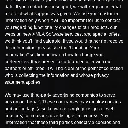
date. If you contact us for support, we will keep an internal
record of what support was given. We use your customer
information only when it will be important for us to contact
you regarding functionality changes to our products, our
website, new XMLA Software services, and special offers
we think you’ll find valuable. If you would rather not receive
this information, please see the “Updating Your
Information” section below on how to change your
preferences. If we present a co-branded offer with our
partners or affiliates, it will be clear at the point of collection
who is collecting the information and whose privacy
statement applies.
We may use third-party advertising companies to serve
ads on our behalf. These companies may employ cookies
and action tags (also known as single pixel gifs or web
beacons) to measure advertising effectiveness. Any
information that these third parties collect via cookies and