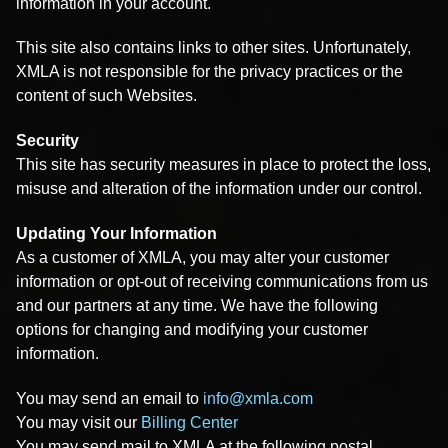
information in your account.
This site also contains links to other sites. Unfortunately,
XMLA is not responsible for the privacy practices or the
content of such Websites.
Security
This site has security measures in place to protect the loss,
misuse and alteration of the information under our control.
Updating Your Information
As a customer of XMLA, you may alter your customer
information or opt-out of receiving communications from us
and our partners at any time. We have the following
options for changing and modifying your customer
information.
You may send an email to
info@xmla.com
You may visit our
Billing Center
You may send mail to XMLA at the following postal