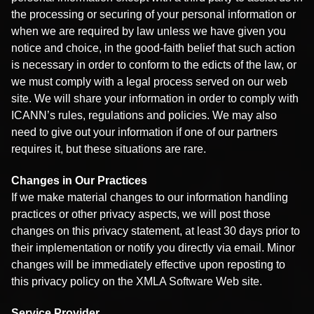
the processing or securing of your personal information or
when we are required by law unless we have given you
notice and choice, in the good-faith belief that such action
is necessary in order to conform to the edicts of the law, or
we must comply with a legal process served on our web
site. We will share your information in order to comply with
ICANN’s rules, regulations and policies. We may also
need to give out your information if one of our partners
requires it, but these situations are rare.
Changes in Our Practices
If we make material changes to our information handling
practices or other privacy aspects, we will post those
changes on this privacy statement, at least 30 days prior to
their implementation or notify you directly via email. Minor
changes will be immediately effective upon reposting to
this privacy policy on the XMLA Software Web site.
Service Provider