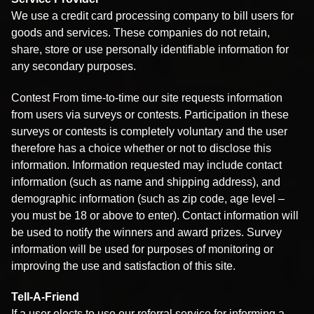
We use a credit card processing company to bill users for
goods and services. These companies do not retain,
share, store or use personally identifiable information for
any secondary purposes.
Contest From time-to-time our site requests information
from users via surveys or contests. Participation in these
surveys or contests is completely voluntary and the user
therefore has a choice whether or not to disclose this
information. Information requested may include contact
information (such as name and shipping address), and
demographic information (such as zip code, age level –
you must be 18 or above to enter). Contact information will
be used to notify the winners and award prizes. Survey
information will be used for purposes of monitoring or
improving the use and satisfaction of this site.
Tell-A-Friend
If a user elects to use our referral service for informing a