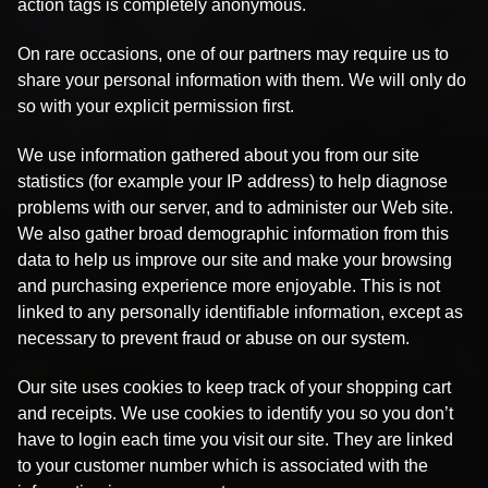
action tags is completely anonymous.
On rare occasions, one of our partners may require us to
share your personal information with them. We will only do
so with your explicit permission first.
We use information gathered about you from our site
statistics (for example your IP address) to help diagnose
problems with our server, and to administer our Web site.
We also gather broad demographic information from this
data to help us improve our site and make your browsing
and purchasing experience more enjoyable. This is not
linked to any personally identifiable information, except as
necessary to prevent fraud or abuse on our system.
Our site uses cookies to keep track of your shopping cart
and receipts. We use cookies to identify you so you don’t
have to login each time you visit our site. They are linked
to your customer number which is associated with the