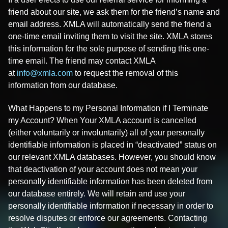
friend about our site, we ask them for the friend’s name and
email address. XMLA will automatically send the friend a
one-time email inviting them to visit the site. XMLA stores
this information for the sole purpose of sending this one-
time email. The friend may contact XMLA
at
info@xmla.com
to request the removal of this
information from our database.
What Happens to my Personal Information if I Terminate
my Account? When Your XMLA account is cancelled
(either voluntarily or involuntarily) all of your personally
identifiable information is placed in “deactivated” status on
our relevant XMLA databases. However, you should know
that deactivation of your account does not mean your
personally identifiable information has been deleted from
our database entirely. We will retain and use your
personally identifiable information if necessary in order to
resolve disputes or enforce our agreements. Contacting