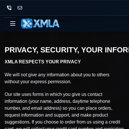
PRIVACY, SECURITY, YOUR INFO
XMLA RESPECTS YOUR PRIVACY
We will not give any information about you to others
without your express permission.
Our site uses forms in which you give us contact
information (your name, address, daytime telephone
number, and email address) so you can place orders,
request information and support, and make product
suggestions. If you choose to order from us using a credit
card, we will collect your credit card number and expiration