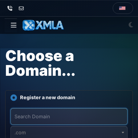
Choose a
Domain...
Register a new domain
.com