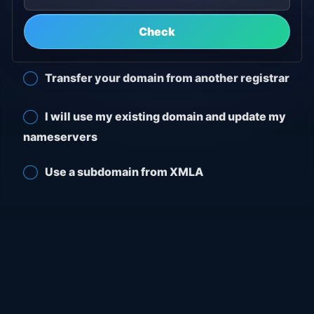
Check
Transfer your domain from another registrar
I will use my existing domain and update my
nameservers
Use a subdomain from XMLA