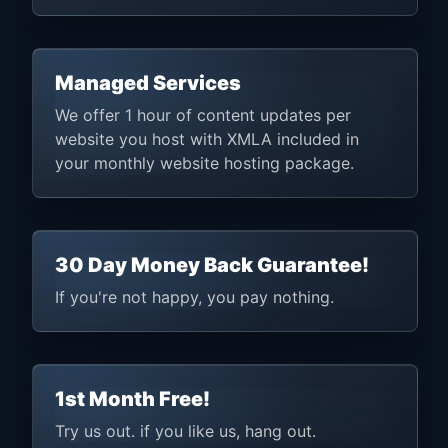
Managed Services
We offer 1 hour of content updates per
website you host with XMLA included in
your monthly website hosting package.
30 Day Money Back Guarantee!
If you're not happy, you pay nothing.
1st Month Free!
Try us out. if you like us, hang out.