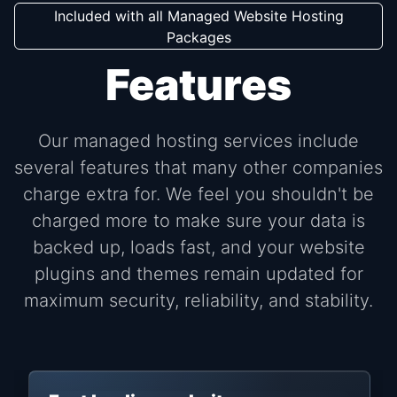
Included with all Managed Website Hosting
Packages
Features
Our managed hosting services include
several features that many other companies
charge extra for. We feel you shouldn't be
charged more to make sure your data is
backed up, loads fast, and your website
plugins and themes remain updated for
maximum security, reliability, and stability.