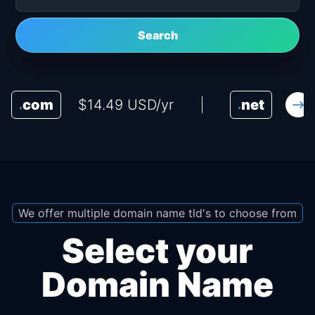
Search
com
$14.49 USD/yr
net
$16
.
.
We offer multiple domain name tld's to choose from
Select your
Domain Name