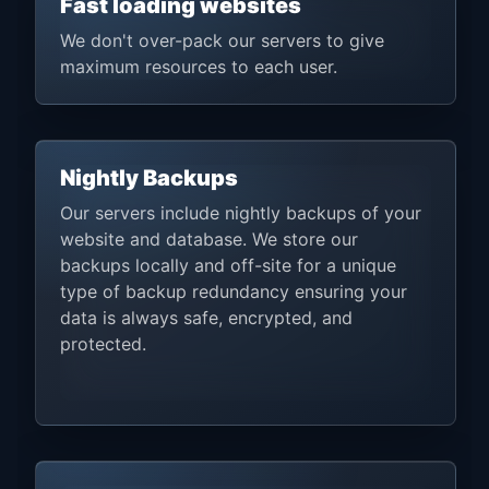
Fast loading websites
We don't over-pack our servers to give
maximum resources to each user.
Nightly Backups
Our servers include nightly backups of your
website and database. We store our
backups locally and off-site for a unique
type of backup redundancy ensuring your
data is always safe, encrypted, and
protected.