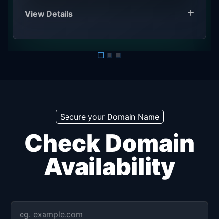
View Details
Secure your Domain Name
Check Domain
Availability