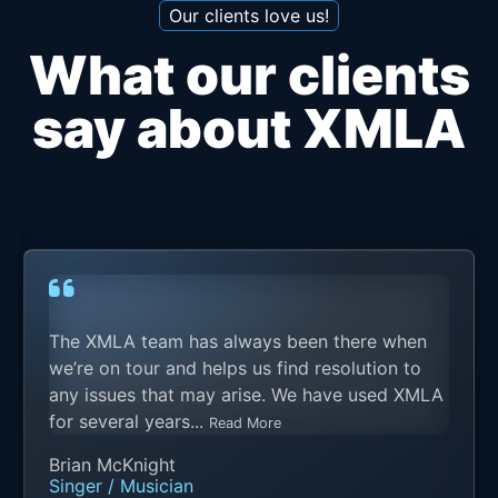
Our clients love us!
What our clients
say about XMLA
The XMLA team has always been there when
we’re on tour and helps us find resolution to
any issues that may arise. We have used XMLA
for several years...
Read More
Brian McKnight
Singer / Musician