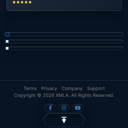
Terms
Privacy
Company
Support
Copyright © 2026 XMLA. All Rights Reserved.