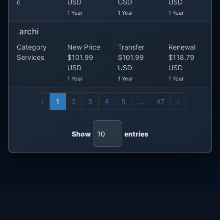
c
USD
USD
USD
1 Year
1 Year
1 Year
.
archi
Category
New Price
Transfer
Renewal
Services
$101.99
$101.99
$118.79
USD
USD
USD
1 Year
1 Year
1 Year
‹
1
2
3
4
5
…
47
›
Show
entries