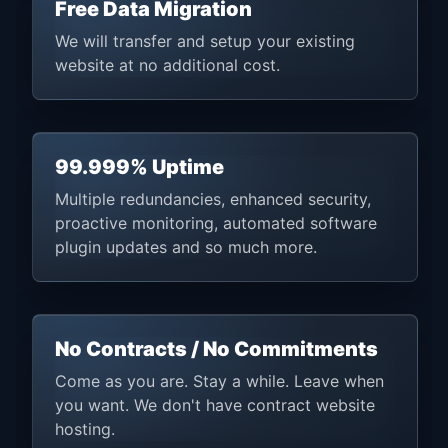
Free Data Migration
We will transfer and setup your existing
website at no additional cost.
99.999% Uptime
Multiple redundancies, enhanced security,
proactive monitoring, automated software
plugin updates and so much more.
No Contracts / No Commitments
Come as you are. Stay a while. Leave when
you want. We don't have contract website
hosting.