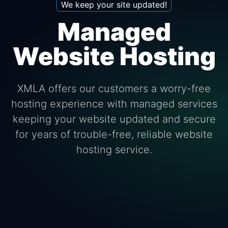
We keep your site updated!
Managed
Website Hosting
XMLA offers our customers a worry-free
hosting experience with managed services
keeping your website updated and secure
for years of trouble-free, reliable website
hosting service.