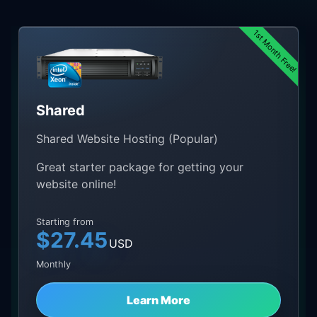
1st Month Free!
Shared
Shared Website Hosting (Popular)
Great starter package for getting your
website online!
Starting from
$27.45
USD
Monthly
Learn More