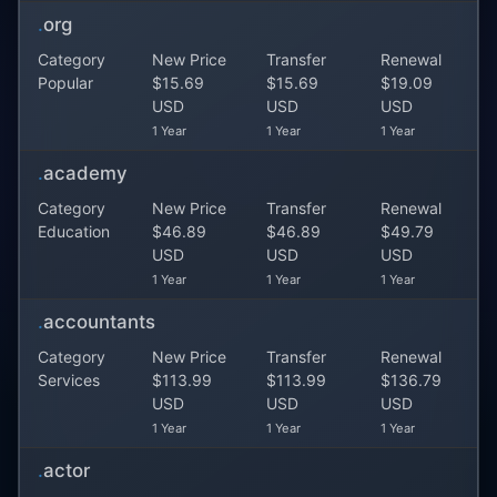
.
org
Category
New Price
Transfer
Renewal
Popular
$15.69
$15.69
$19.09
USD
USD
USD
1 Year
1 Year
1 Year
.
academy
Category
New Price
Transfer
Renewal
Education
$46.89
$46.89
$49.79
USD
USD
USD
1 Year
1 Year
1 Year
.
accountants
Category
New Price
Transfer
Renewal
Services
$113.99
$113.99
$136.79
USD
USD
USD
1 Year
1 Year
1 Year
.
actor