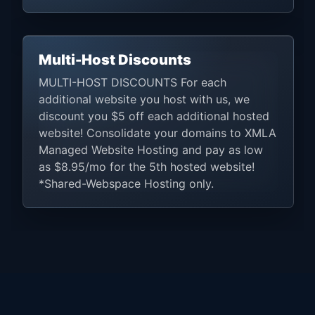
Multi-Host Discounts
MULTI-HOST DISCOUNTS For each
additional website you host with us, we
discount you $5 off each additional hosted
website! Consolidate your domains to XMLA
Managed Website Hosting and pay as low
as $8.95/mo for the 5th hosted website!
*Shared-Webspace Hosting only.