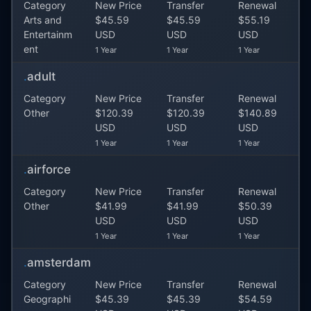
Category
New Price
Transfer
Renewal
Arts and
$45.59
$45.59
$55.19
Entertainm
USD
USD
USD
ent
1 Year
1 Year
1 Year
.
adult
Category
New Price
Transfer
Renewal
Other
$120.39
$120.39
$140.89
USD
USD
USD
1 Year
1 Year
1 Year
.
airforce
Category
New Price
Transfer
Renewal
Other
$41.99
$41.99
$50.39
USD
USD
USD
1 Year
1 Year
1 Year
.
amsterdam
Category
New Price
Transfer
Renewal
Geographi
$45.39
$45.39
$54.59