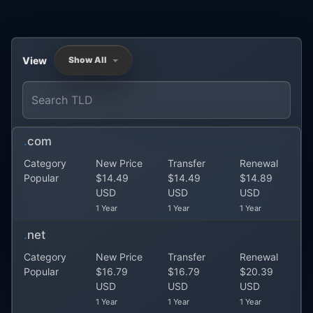
View
Show All
.
com
Category
New Price
Transfer
Renewal
Popular
$14.49
$14.49
$14.89
USD
USD
USD
1 Year
1 Year
1 Year
.
net
Category
New Price
Transfer
Renewal
Popular
$16.79
$16.79
$20.39
USD
USD
USD
1 Year
1 Year
1 Year